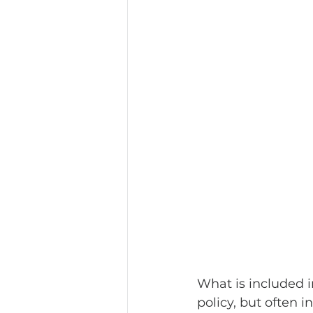
What is included i
policy, but often i