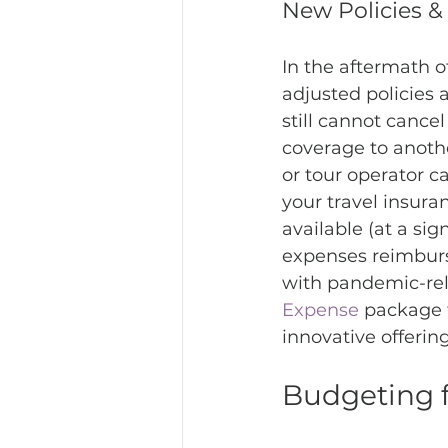
New Policies 
In the aftermath 
adjusted policies 
still cannot cance
coverage to another
or tour operator c
your travel insura
available (at a sig
expenses reimburs
with pandemic-rel
Expense
 package 
innovative offerin
Budgeting f