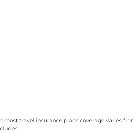
n most travel insurance plans coverage varies from
ncludes: