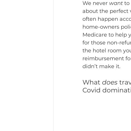
We never 
want 
to
about the perfect 
often happen acco
home-owners policy
Medicare to help 
for those non-refu
the hotel room you
reimbursement for 
didn’t make it. 
What 
does
 tra
Covid dominati