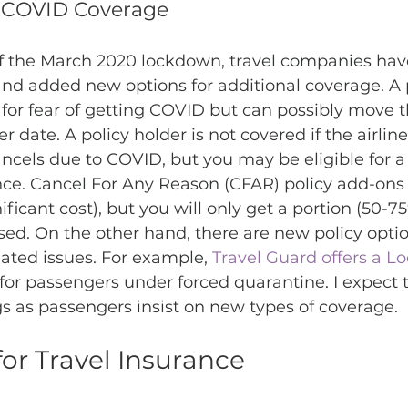
& COVID Coverage
of the March 2020 lockdown, travel companies hav
and added new options for additional coverage. A 
l for fear of getting COVID but can possibly move 
 date. A policy holder is not covered if the airline,
ancels due to COVID, but you may be eligible for a
nce. Cancel For Any Reason (CFAR) policy add-ons ar
nificant cost), but you will only get a portion (50-75
ed. On the other hand, there are new policy optio
ated issues. For example, 
Travel Guard offers a L
for passengers under forced quarantine. I expect 
gs as passengers insist on new types of coverage. 
or Travel Insurance