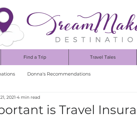
Find a Trip
Travel Tales
nations
Donna's Recommendations
21, 2021
4 min read
ortant is Travel Insur