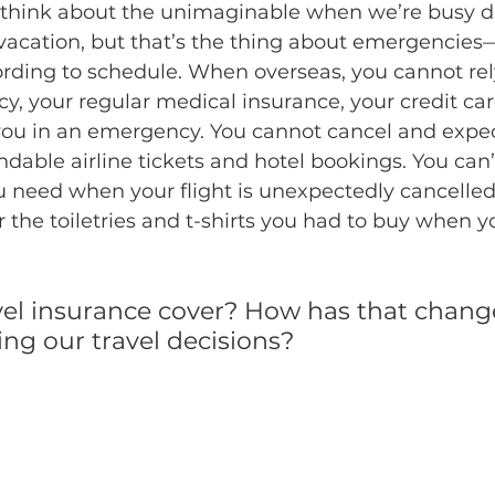
 think about the unimaginable when we’re busy 
vacation, but that’s the thing about emergencies
rding to schedule. When overseas, you cannot rel
, your regular medical insurance, your credit card
you in an emergency. You cannot cancel and expec
ndable airline tickets and hotel bookings. You can’t
 need when your flight is unexpectedly cancelled,
the toiletries and t-shirts you had to buy when 
vel insurance cover? How has that chang
ng our travel decisions?