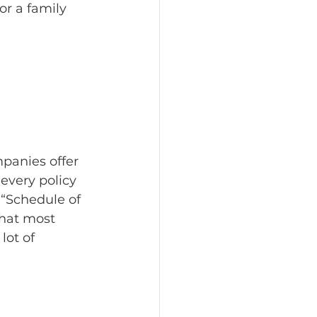
or a family 
panies offer 
every policy 
 “Schedule of 
that most 
lot of 