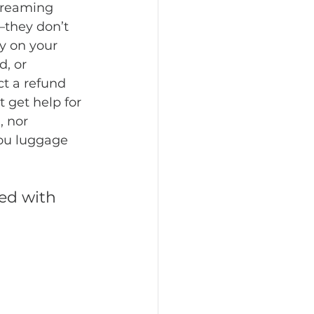
dreaming 
—they don’t 
y on your 
, or 
t a refund 
 get help for 
 nor 
you luggage 
ed with 