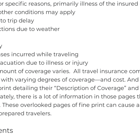
r specific reasons, primarily illness of the insured 
ther conditions may apply
o trip delay
tions due to weather
y
ses incurred while traveling
uation due to illness or injury
unt of coverage varies.  All travel insurance com
s with varying degrees of coverage—and cost. And 
print detailing their “Description of Coverage” and
tely, there is a lot of information in those pages 
 These overlooked pages of fine print can cause a 
repared travelers.
ents