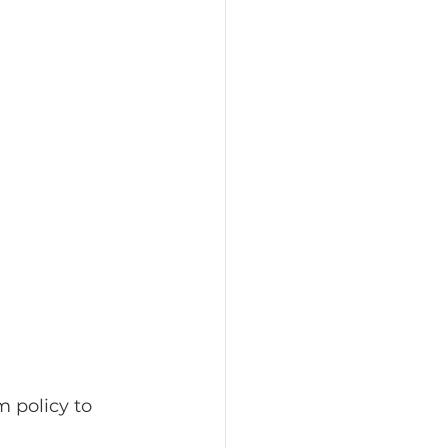
 policy to 