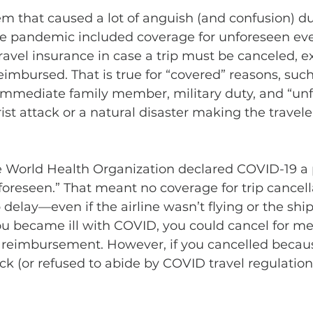
tem that caused a lot of anguish (and confusion) du
he pandemic included coverage for unforeseen eve
avel insurance in case a trip must be canceled, ex
imbursed. That is true for “covered” reasons, such 
 immediate family member, military duty, and “un
rist attack or a natural disaster making the travele
 World Health Organization declared COVID-19 a 
oreseen.” That meant no coverage for trip cancella
p delay—even if the airline wasn’t flying or the shi
 you became ill with COVID, you could cancel for me
or reimbursement. However, if you cancelled becau
ick (or refused to abide by COVID travel regulation