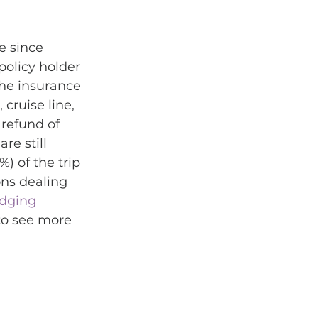
e since 
policy holder 
the insurance 
 cruise line, 
 refund of 
e still 
%) of the trip 
ns dealing 
odging 
to see more 