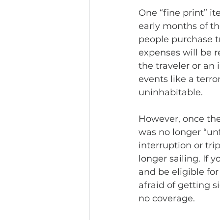
One “fine print” i
early months of t
people purchase tr
expenses will be re
the traveler or an
events like a terro
uninhabitable. 
However, once the
was no longer “unf
interruption or tri
longer sailing. If
and be eligible f
afraid of getting s
no coverage.