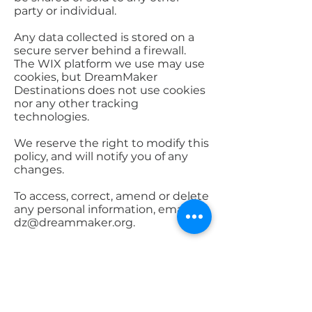
party or individual.
Any data collected is stored on a
secure server behind a firewall.
The WIX platform we use may use
cookies, but DreamMaker
Destinations does not use cookies
nor any other tracking
technologies.
We reserve the right to modify this
policy, and will notify you of any
changes.
To access, correct, amend or delete
any personal information, email
dz@dreammaker.org
.
dz@dreammaker.org
|
330.689.1920
| Munroe Falls, OH