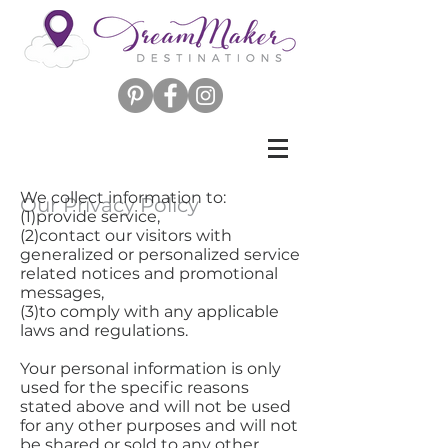
We collect information to:
Our Privacy Policy
(1)provide service,
(2)contact our visitors with
generalized or personalized service
related notices and promotional
messages,
(3)to comply with any applicable
laws and regulations.
Your personal information is only
used for the specific reasons
stated above and will not be used
for any other purposes and will not
be shared or sold to any other