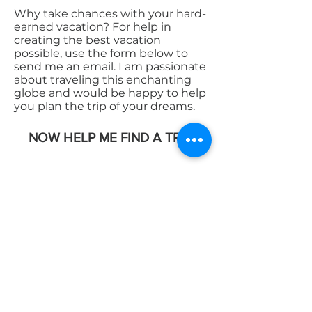
Why take chances with your hard-
earned vacation? For help in
creating the best vacation
possible, use the form below to
send me an email. I am passionate
about traveling this enchanting
globe and would be happy to help
you plan the trip of your dreams.
NOW HELP ME FIND A TRIP!
Map View
List View