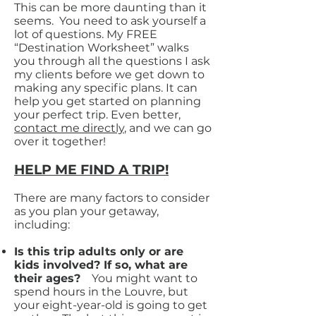
This can be more daunting than it
seems. You need to ask yourself a
lot of questions. My FREE
“Destination Worksheet” walks
you through all the questions I ask
my clients before we get down to
making any specific plans. It can
help you get started on planning
your perfect trip. Even better,
contact me directly
, and we can go
over it together!
HELP ME FIND A TRIP!
There are many factors to consider
as you plan your getaway,
including:
Is this trip adults only or are
kids involved? If so, what are
their ages?
You might want to
spend hours in the Louvre, but
your eight-year-old is going to get