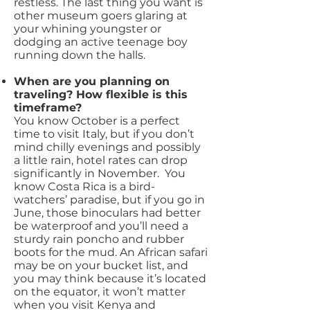
restless. The last thing you want is
other museum goers glaring at
your whining youngster or
dodging an active teenage boy
running down the halls.
When are you planning on
traveling? How flexible is this
timeframe?
You know October is a perfect
time to visit Italy, but if you don’t
mind chilly evenings and possibly
a little rain, hotel rates can drop
significantly in November. You
know Costa Rica is a bird-
watchers’ paradise, but if you go in
June, those binoculars had better
be waterproof and you’ll need a
sturdy rain poncho and rubber
boots for the mud. An African safari
may be on your bucket list, and
you may think because it’s located
on the equator, it won’t matter
when you visit Kenya and