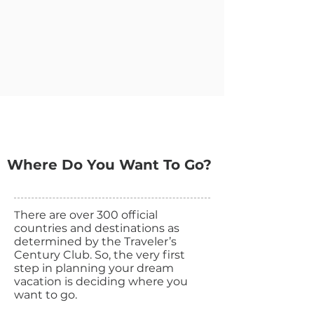
Where Do You Want To Go?
T
here are over 300 official
countries and destinations as
determined by the Traveler’s
Century Club. So, the very first
step in planning your dream
vacation is deciding where you
want to go.