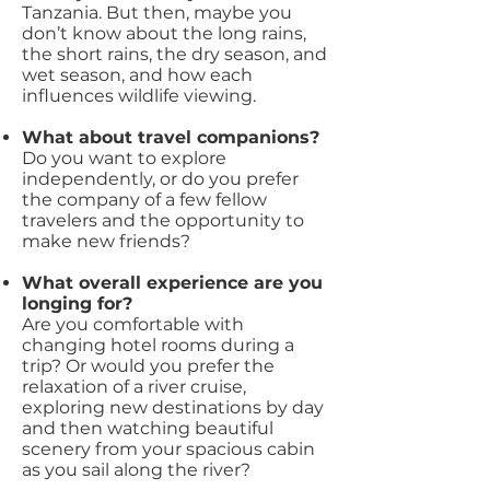
Tanzania. But then, maybe you
don’t know about the long rains,
the short rains, the dry season, and
wet season, and how each
influences wildlife viewing.
What about travel companions?
Do you want to explore
independently, or do you prefer
the company of a few fellow
travelers and the opportunity to
make new friends?
What overall experience are you
longing for?
Are you comfortable with
changing hotel rooms during a
trip? Or would you prefer the
relaxation of a river cruise,
exploring new destinations by day
and then watching beautiful
scenery from your spacious cabin
as you sail along the river?