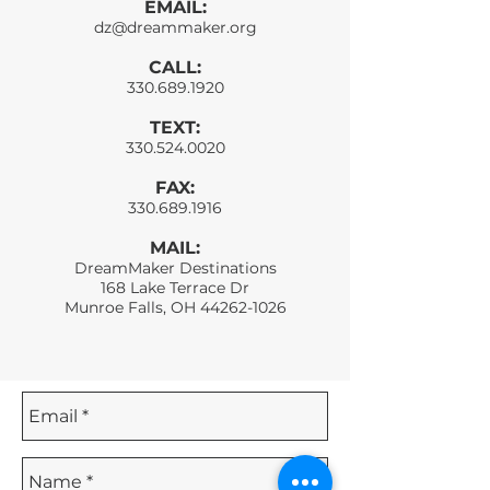
EMAIL:
dz@dreammaker.org
CALL:
330.689.1920
TEXT:
330.524.0020
FAX:
330.689.1916
MAIL:
DreamMaker Destinations
168 Lake Terrace Dr
Munroe Falls, OH
44262-1026