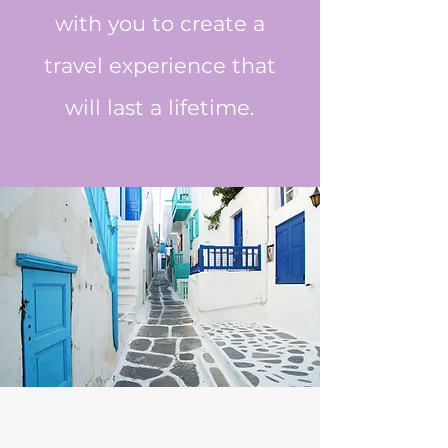
with you to create a
travel experience that
will last a lifetime.