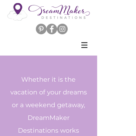
Whether it is the
vacation of your dreams
or a weekend getaway,
DreamMaker
Destinations works