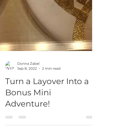
Donna Zabel
Sep 8, 2022
2 min read
Turn a Layover Into a
Bonus Mini