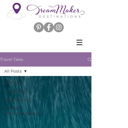
Travel Tales
All Posts
All Posts
Travel Tips
Destinations
Donna's
Recommendations