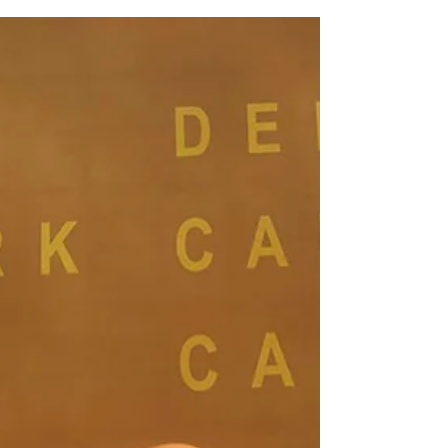
Adventure!