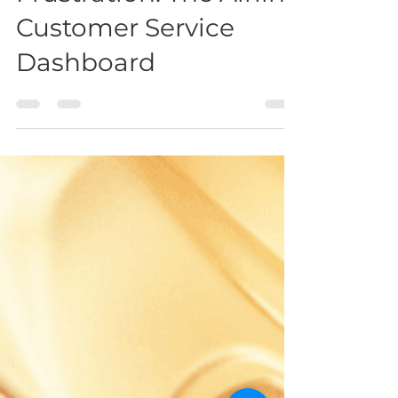
Donna Zabel
Sep 7, 2022
2 min read
The Answer To Travel
Frustration: The Airline
Customer Service
Dashboard