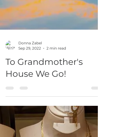
Donna Zabel
Sep 29, 2022
2 min read
To Grandmother's
House We Go!