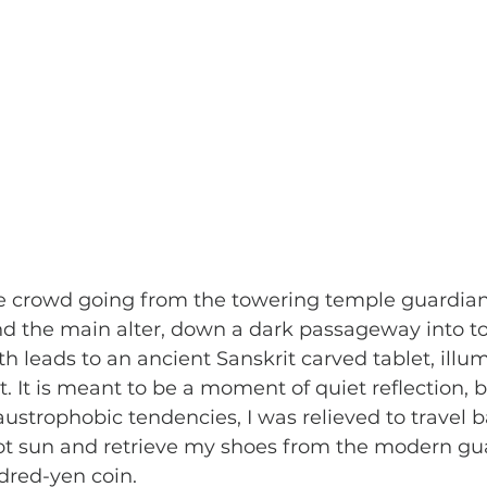
 the main alter, down a dark passageway into tot
h leads to an ancient Sanskrit carved tablet, illu
. It is meant to be a moment of quiet reflection, b
ustrophobic tendencies, I was relieved to travel b
hot sun and retrieve my shoes from the modern gu
red-yen coin. 