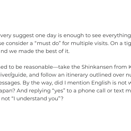
 consider a “must do” for multiple visits. On a ti
 and we made the best of it.
iver/guide, and follow an itinerary outlined over 
ssages. By the way, did I mention English is not 
apan? And replying “yes” to a phone call or text 
 not “I understand you”?