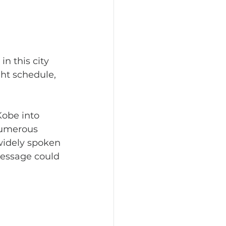
ght schedule, 
numerous 
widely spoken 
message could 