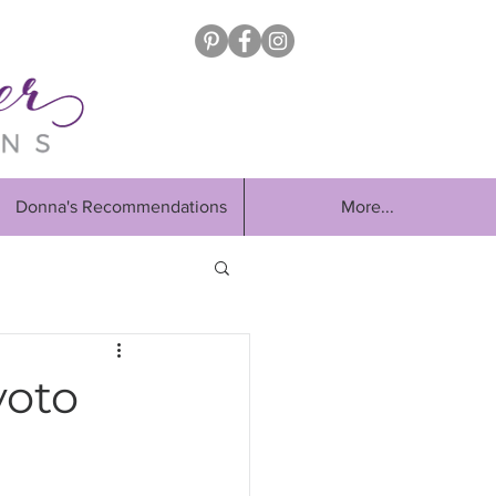
Donna's Recommendations
More...
yoto