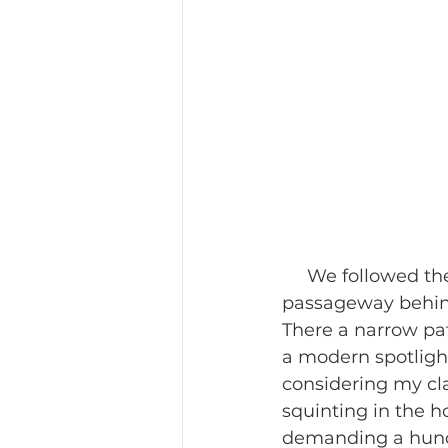
     We followed the crowd going from the towering temple guardians to a 
passageway behind
There a narrow pat
a modern spotlight
considering my cla
squinting in the 
demanding a hund