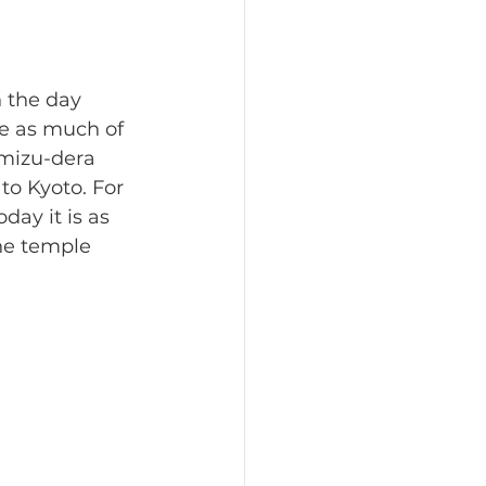
e as much of 
omizu-dera 
to Kyoto. For 
day it is as 
he temple 