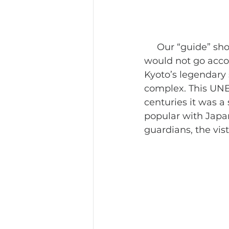
     Our “guide” showing up late should have been the first indication the day 
would not go accor
Kyoto’s legendary 
complex. This UNES
centuries it was a 
popular with Japan
guardians, the vist