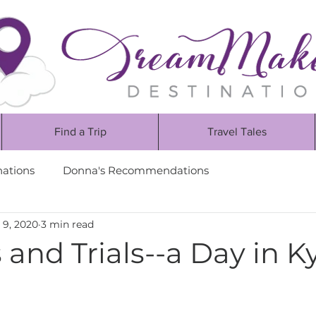
Find a Trip
Travel Tales
nations
Donna's Recommendations
 9, 2020
3 min read
and Trials--a Day in K