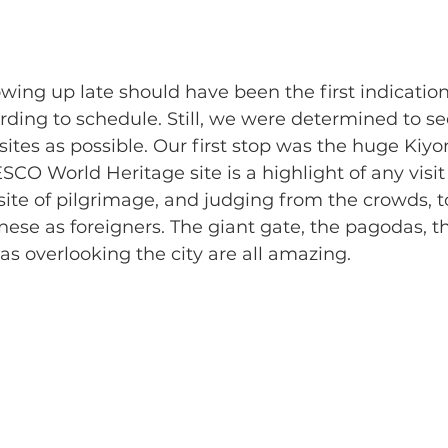
ding to schedule. Still, we were determined to se
sites as possible. Our first stop was the huge Kiy
CO World Heritage site is a highlight of any visit 
site of pilgrimage, and judging from the crowds, to
ese as foreigners. The giant gate, the pagodas, t
as overlooking the city are all amazing.  