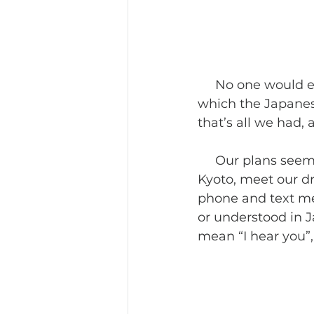
     No one would every suggest one day is enough to see everything in this city 
which the Japanese
that’s all we had,
     Our plans seemed to be reasonable—take the Shinkansen from Kobe into 
Kyoto, meet our dr
phone and text me
or understood in J
mean “I hear you”,