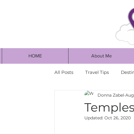
HOME
About Me
All Posts
Travel Tips
Desti
Donna Zabel
Aug
Temples 
Updated:
Oct 26, 2020