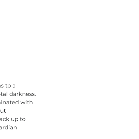
al darkness. 
minated with 
ut 
ack up to 
ardian 