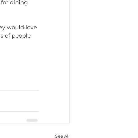
for dining. 
s of people 
See All