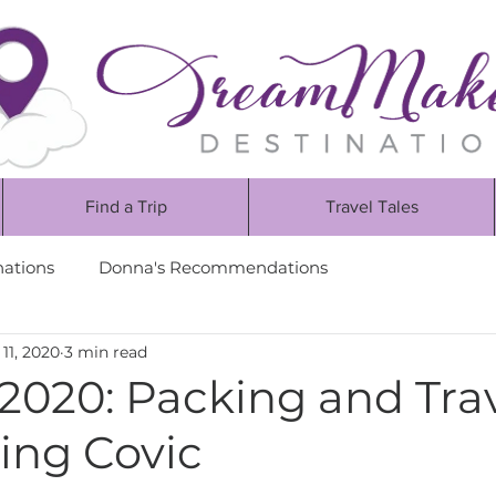
Find a Trip
Travel Tales
nations
Donna's Recommendations
11, 2020
3 min read
2020: Packing and Tra
ing Covic