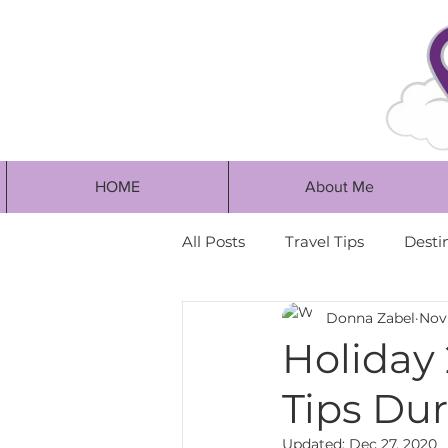
HOME
About Me
All Posts
Travel Tips
Desti
Donna Zabel
Nov 
Holiday 
Tips Dur
Updated:
Dec 27, 2020