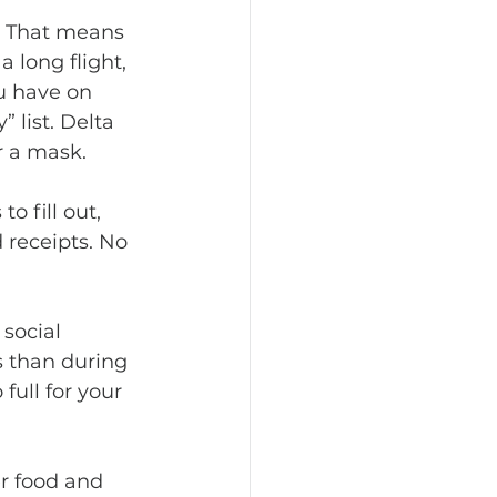
 long flight, 
u have on 
” list. Delta 
r a mask.
d receipts. No 
s than during 
full for your 