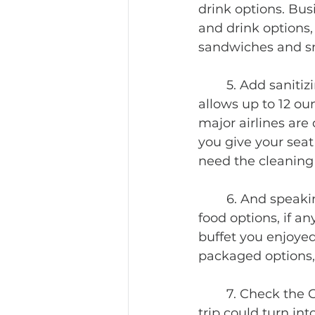
drink options. Bus
and drink options, 
sandwiches and s
	5. Add sanitizing lotions and wipes to your carryon packing list. TSA now 
allows up to 12 oun
major airlines are
you give your seat
need the cleaning 
	6. And speaking of the hotel, make sure it is still open. Also, find out what 
food options, if an
buffet you enjoyed
packaged options, 
	7. Check the Covid related requirements at your destination. Or your holiday 
trip could turn in