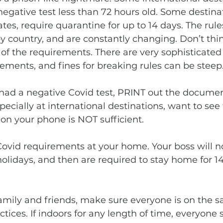
 negative test less than 72 hours old. Some destinat
tes, require quarantine for up to 14 days. The rules
by country, and are constantly changing. Don’t thi
 of the requirements. There are very sophisticated
ments, and fines for breaking rules can be steep.
especially at international destinations, want to see 
on your phone is NOT sufficient.
 holidays, and then are required to stay home for 1
 
ctices. If indoors for any length of time, everyone 