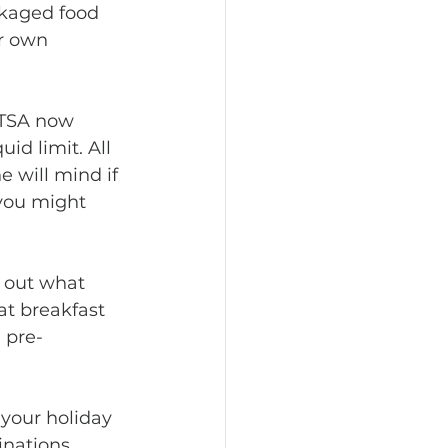
ckaged food 
ur own 
id limit. All 
 will mind if 
 you might 
eat breakfast 
 pre-
inations 