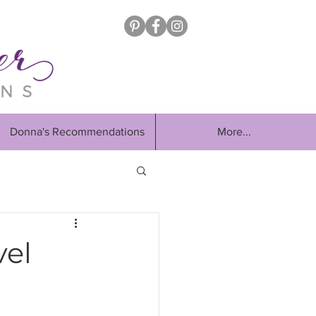
Donna's Recommendations
More...
vel