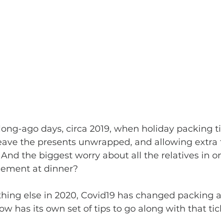
ng-ago days, circa 2019, when holiday packing t
ave the presents unwrapped, and allowing extra 
And the biggest worry about all the relatives in 
gement at dinner? 
ow has its own set of tips to go along with that tic