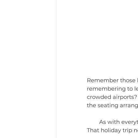
Remember those lo
remembering to le
crowded airports? 
the seating arran
	As with everything else in 2020, Covid19 has changed packing and planning. 
That holiday trip n