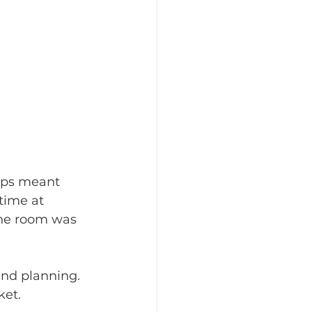
ips meant 
time at 
one room was 
ket.