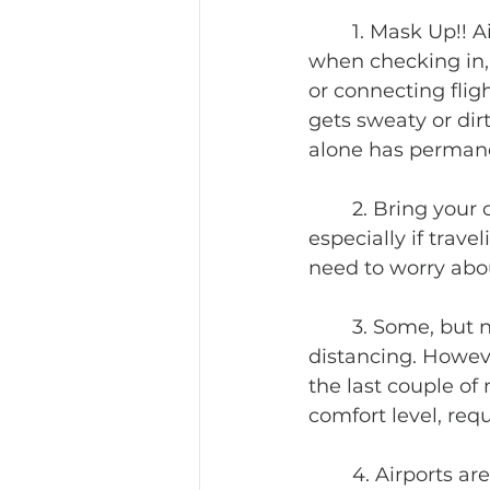
	1. Mask Up!! Airlines are requiring masks to be worn at all times. That means 
when checking in, 
or connecting flig
gets sweaty or dirty
alone has permane
	2. Bring your own pens. Several of them. There are always forms to fill out, 
especially if trave
need to worry abo
	3. Some, but not all, airlines have blocked middle seats for extra social 
distancing. Howeve
the last couple of m
comfort level, requ
	4. Airports are open, but not all the airport vendors. Expect fewer food and 