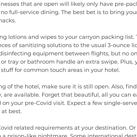
inesses that are open will likely only have pre-pa
no full-service dining. The best bet is to bring yo
nacks.
ces of sanitizing solutions to the usual 3-ounce liqu
 disinfecting equipment between flights, but no one
 or tray or bathroom handle an extra swipe. Plus,
stuff for common touch areas in your hotel.
y, are available. Forget that beautiful, all you can 
 on your pre-Covid visit. Expect a few single-serve
at best. 
to a prison-like nightmare. Some international dest