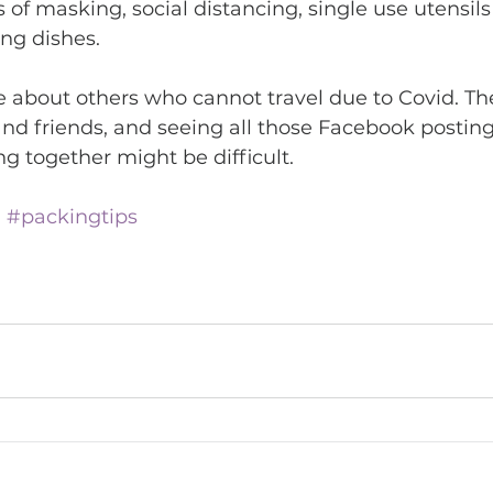
 of masking, social distancing, single use utensils 
ng dishes. 
and friends, and seeing all those Facebook posting
g together might be difficult. 
#packingtips