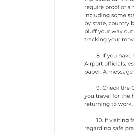
require proof of a
including some sta
by state, country 
bluff your way out
tracking your move
	8. If you have had a negative Covid test, PRINT out the documentation. 
Airport officials, 
paper. A message 
	9. Check the Covid requirements at your home. Your boss will not be happy if 
you travel for the
returning to work.
	10. If visiting family and friends, make sure everyone is on the same page 
regarding safe pra