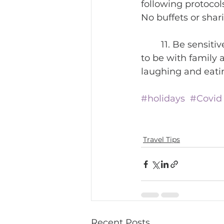
following protocols
No buffets or shari
	11. Be sensitive about others who cannot travel due to Covid. They would love 
to be with family 
laughing and eatin
#holidays
#Covid
Travel Tips
Recent Posts