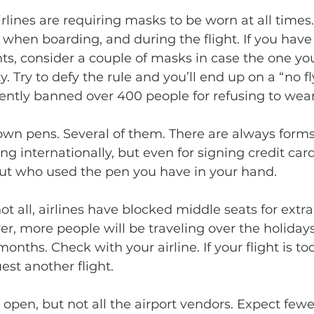
when boarding, and during the flight. If you have a
hts, consider a couple of masks in case the one yo
. Try to defy the rule and you’ll end up on a “no fly
ntly banned over 400 people for refusing to wea
ling internationally, but even for signing credit car
ut who used the pen you have in your hand.
r, more people will be traveling over the holiday
onths. Check with your airline. If your flight is too 
est another flight. 