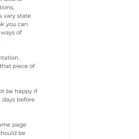
ions, 
 vary state 
nk you can 
 ways of 
 
that piece of 
4 days before 
should be 