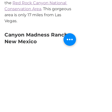
the 
Red Rock Canyon National 
Conservation Area
. This gorgeous 
area is only 17 miles from Las 
Vegas. 
Canyon Madness Ranch, 
New Mexico
This latest addition
 to getting 
away from our daily Zoom 
meetings is in a remote part of 
northeastern New Mexico. The 
specialty here is equestrian 
activities, hiking, fishing, and all 
terrain vehicles. The Teepee Lodge 
with only eight suites will 
guarantee you can forget—at least 
for a while—about COVID 