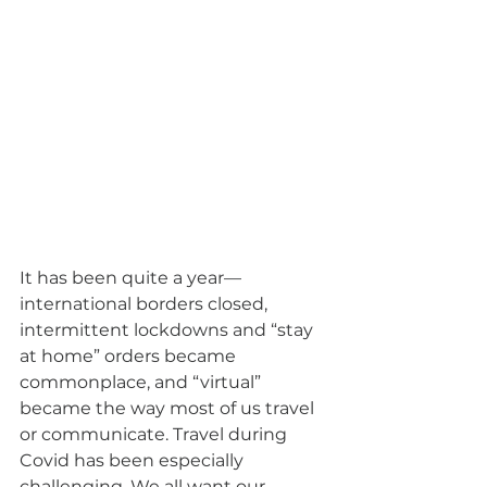
It has been quite a year—
international borders closed, 
intermittent lockdowns and “stay 
at home” orders became 
commonplace, and “virtual” 
became the way most of us travel 
or communicate. Travel during 
Covid has been especially 
challenging. We all want our 