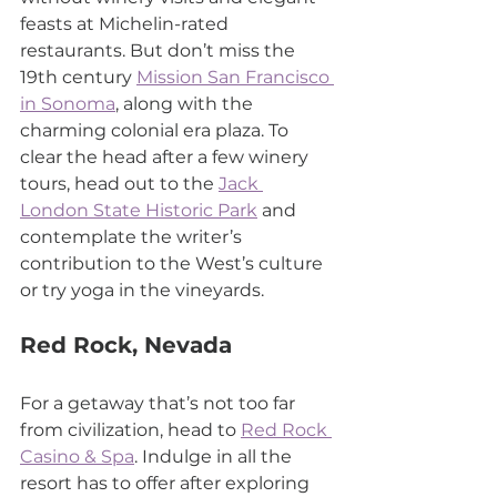
feasts at Michelin-rated 
restaurants. But don’t miss the 
19th century 
Mission San Francisco 
in Sonoma
, along with the 
charming colonial era plaza. To 
clear the head after a few winery 
tours, head out to the 
Jack 
London State Historic Park
 and 
contemplate the writer’s 
contribution to the West’s culture 
or try yoga in the vineyards.
Red Rock, Nevada
For a getaway that’s not too far 
from civilization, head to 
Red Rock 
Casino & Spa
. Indulge in all the 
resort has to offer after exploring 