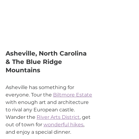
Asheville, North Carolina 
& The Blue Ridge 
Mountains
Asheville has something for 
everyone. Tour the 
Biltmore Estate
with enough art and architecture 
to rival any European castle. 
Wander the 
River Arts District
, get 
out of town for 
wonderful hikes
, 
and enjoy a special dinner.