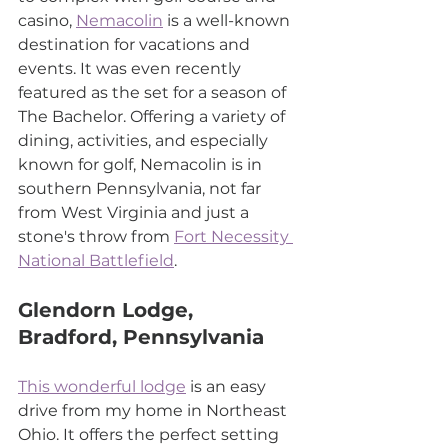
casino, 
Nemacolin
 is a well-known 
destination for vacations and 
events. It was even recently 
featured as the set for a season of 
The Bachelor. Offering a variety of 
dining, activities, and especially 
known for golf, Nemacolin is in 
southern Pennsylvania, not far 
from West Virginia and just a 
stone's throw from 
Fort Necessity 
National Battlefield
.
Glendorn Lodge, 
Bradford, Pennsylvania
This wonderful lodge
 is an easy 
drive from my home in Northeast 
Ohio. It offers the perfect setting 