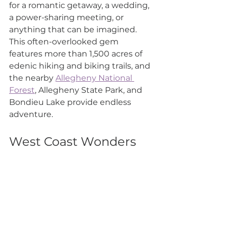
for a romantic getaway, a wedding, 
a power-sharing meeting, or 
anything that can be imagined. 
This often-overlooked gem 
features more than 1,500 acres of 
edenic hiking and biking trails, and 
the nearby 
Allegheny National 
Forest
, Allegheny State Park, and 
Bondieu Lake provide endless 
adventure.
West Coast Wonders