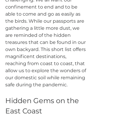
confinement to end and to be 
able to come and go as easily as 
the birds. While our passports are 
gathering a little more dust, we 
are reminded of the hidden 
treasures that can be found in our 
own backyard. This short list offers 
magnificent destinations, 
reaching from coast to coast, that 
allow us to explore the wonders of 
our domestic soil while remaining 
safe during the pandemic. 
Hidden Gems on the 
East Coast