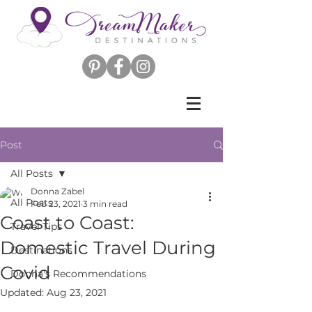
Post
All Posts
Donna Zabel
All Posts
Feb 23, 2021
3 min read
Coast to Coast:
Travel Tips
Domestic Travel During
Destinations
Covid
Donna's Recommendations
Updated:
Aug 23, 2021