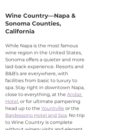
Wine Country—Napa & 
Sonoma Counties, 
California
While Napa is the most famous 
wine region in the United States, 
Sonoma offers a quieter and more 
laid-back experience. Resorts and 
B&B’s are everywhere, with 
facilities from basic to luxury to 
spa. Stay right in downtown Napa, 
close to everything, at the 
Andaz 
Hotel
, or for ultimate pampering 
head up to the 
Yountville
 or the 
Bardessono Hotel and Spa
. No trip 
to Wine Country is complete 
without winery visits and elegant 