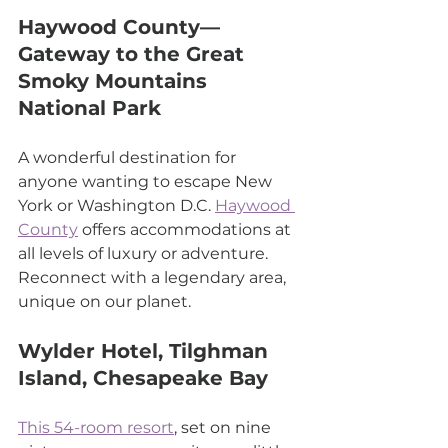
Haywood County—
Gateway to the Great 
Smoky Mountains 
National Park
A wonderful destination for 
anyone wanting to escape New 
York or Washington D.C. 
Haywood 
County
 offers accommodations at 
all levels of luxury or adventure. 
Reconnect with a legendary area, 
unique on our planet.
Wylder Hotel, Tilghman 
Island, Chesapeake Bay
This 54-room resort
, set on nine 