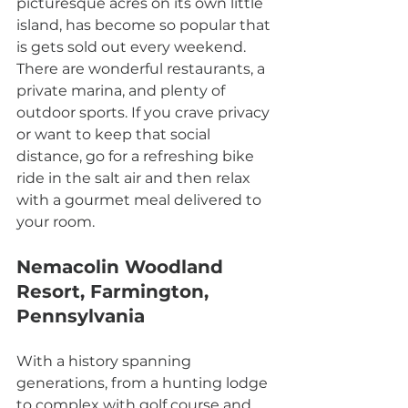
picturesque acres on its own little 
island, has become so popular that 
is gets sold out every weekend. 
There are wonderful restaurants, a 
private marina, and plenty of 
outdoor sports. If you crave privacy 
or want to keep that social 
distance, go for a refreshing bike 
ride in the salt air and then relax 
with a gourmet meal delivered to 
your room.
Nemacolin Woodland 
Resort, Farmington, 
Pennsylvania
With a history spanning 
generations, from a hunting lodge 
to complex with golf course and 