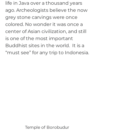
life in Java over a thousand years 
ago. Archeologists believe the now 
grey stone carvings were once 
colored. No wonder it was once a 
center of Asian civilization, and still 
is one of the most important 
Buddhist sites in the world.  It is a 
“must see” for any trip to Indonesia.
Temple of Borobudur