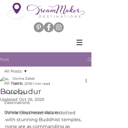
Post
All Posts
Donna Zabel
All Posts
Jan 19, 2019
1 min read
Borobudur
Travel Tips
Updated:
Oct 26, 2020
Destinations
Donna's Recommendations
While Southeast Asia is dotted 
with stunning Buddhist temples, 
none are as commanding as 