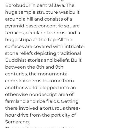
Borobudur in central Java. The 
huge temple structure was built 
around a hill and consists of a 
pyramid base, concentric square 
terraces, circular platforms, and a 
huge stupa at the top. All the 
surfaces are covered with intricate 
stone reliefs depicting traditional 
Buddhist stories and beliefs. Built 
between the 8th and 9th 
centuries, the monumental 
complex seems to come from 
another world, plopped into an 
otherwise nondescript area of 
farmland and rice fields. Getting 
there involved a torturous three-
hour drive from the port city of 
Semarang. 