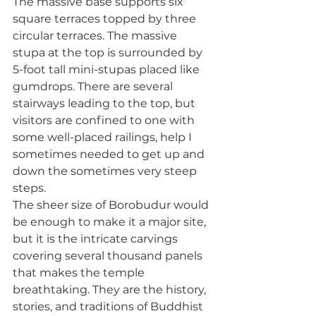
The massive base supports six 
square terraces topped by three 
circular terraces. The massive 
stupa at the top is surrounded by 
5-foot tall mini-stupas placed like 
gumdrops. There are several 
stairways leading to the top, but 
visitors are confined to one with 
some well-placed railings, help I 
sometimes needed to get up and 
down the sometimes very steep 
steps. 
The sheer size of Borobudur would 
be enough to make it a major site, 
but it is the intricate carvings 
covering several thousand panels 
that makes the temple 
breathtaking. They are the history, 
stories, and traditions of Buddhist 