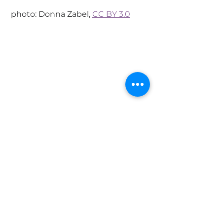
 photo: Donna Zabel, 
CC BY 3.0
 photo: Donna Zabel, 
CC BY 3.0
#Indonesia
#Borobudur
Destinations