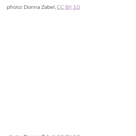
 photo: Donna Zabel, 
CC BY 3.0