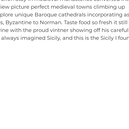
 View picture perfect medieval towns climbing up 
plore unique Baroque cathedrals incorporating a
rs, Byzantine to Norman. Taste food so fresh it stil
ine with the proud vintner showing off his carefu
I always imagined Sicily, and this is the Sicily I fou