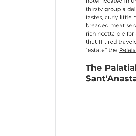
hotel
, located in 
thirsty group a del
tastes, curly littl
breaded meat serv
rich ricotta pie fo
that 11 tired trave
“estate” the 
Relais
The Palatia
Sant'Anast