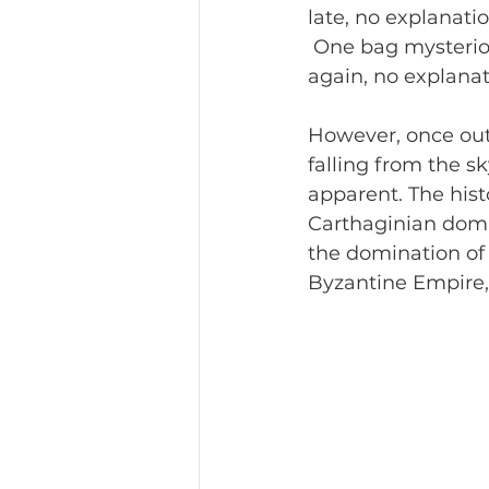
late, no explanati
 One bag mysteriou
again, no explanat
However, o
nce out
falling from the s
apparent. The histo
Carthaginian domi
the domination of
Byzantine Empire, S