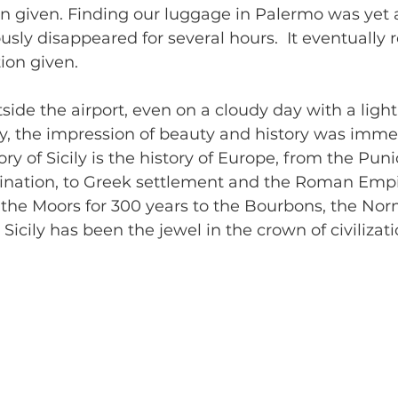
on given. Finding our luggage in Palermo was yet a
sly disappeared for several hours.  It eventuall
ion given.
side the airport, even on a cloudy day with a light 
ky, the impression of beauty and history was imme
ry of Sicily is the history of Europe, from the Puni
nation, to Greek settlement and the Roman Empi
 the Moors for 300 years to the Bourbons, the No
icily has been the jewel in the crown of civilizati