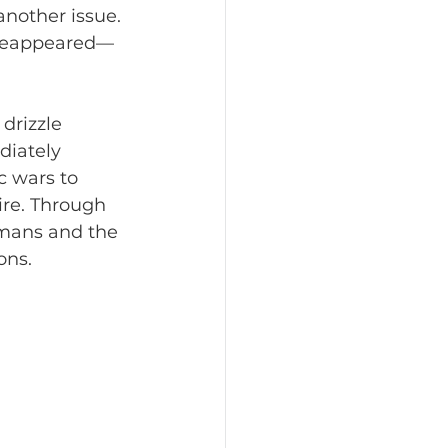
nother issue. 
y reappeared—
drizzle 
diately 
c wars to 
re. Through 
rmans and the 
ons.