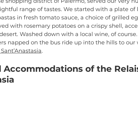
the shopping district of Palermo, served our very h
ightful range of tastes. We started with a plate of lo
e pastas in fresh tomato sauce, a choice of grilled e
ed with rosemary potatoes on a crispy shell, acce
r desert. Washed down with a local wine, of course.
lers napped on the bus ride up into the hills to our
 Sant’Anastasia
.
l Accommodations of the Relai
asia