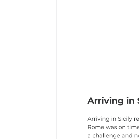
Arriving in 
Arriving in Sicily 
Rome was on time,
a challenge and not