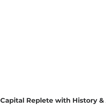
Capital Replete with History & A