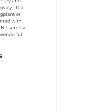
ungry and 
vely little 
ggplant or 
nted with 
 No surprise 
 wonderful 
s 