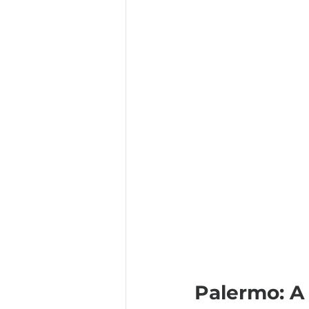
Palermo: A 