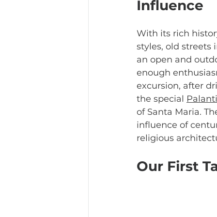
Influence
With its rich histor
styles, old streets
an open and outdo
enough enthusiasm
excursion, after d
the special 
Palant
of Santa Maria. Th
influence of centu
religious architec
Our First Ta