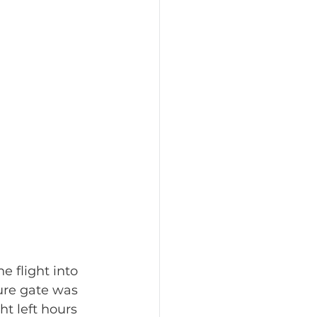
he flight into 
ure gate was 
ht left hours 