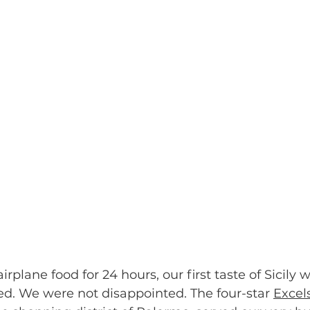
irplane food for 24 hours, our first taste of Sicily 
ed. We were not disappointed. The four-star 
Excel