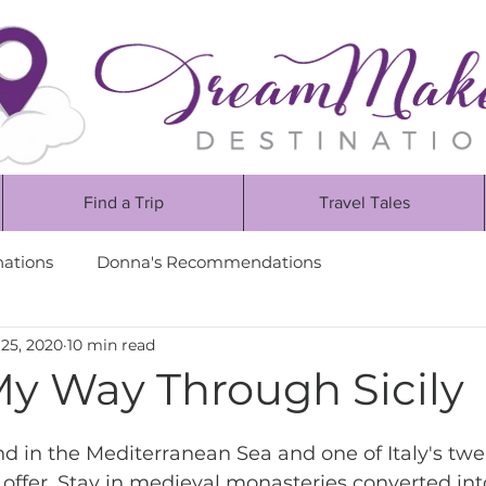
Find a Trip
Travel Tales
nations
Donna's Recommendations
25, 2020
10 min read
My Way Through Sicily
and in the Mediterranean Sea and one of Italy's twe
 offer. Stay in medieval monasteries converted int