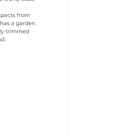
spects from 
l has a garden 
lly trimmed 
nd.