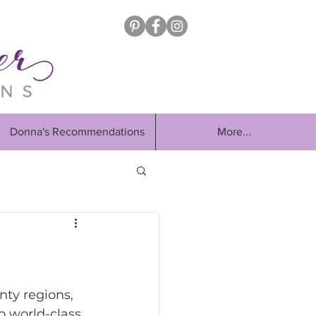
Donna's Recommendations
More...
nty regions, 
o world-class 