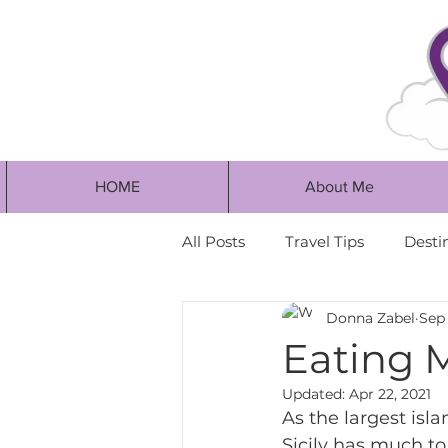
HOME
About Me
All Posts
Travel Tips
Desti
Donna Zabel
Sep 
Eating 
Updated:
Apr 22, 2021
As the largest isl
Sicily has much to