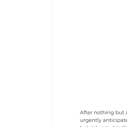
After nothing but a
urgently anticipat