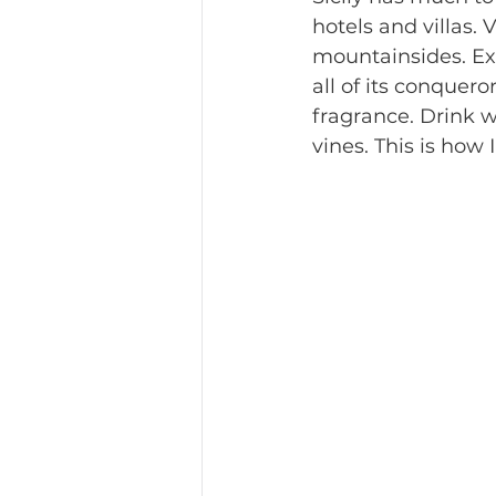
hotels and villas.
mountainsides. Ex
all of its conquero
fragrance. Drink w
vines. This is how 