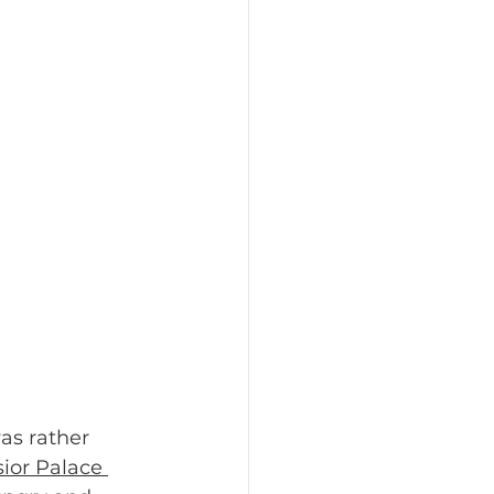
was rather 
sior Palace 