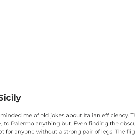
Sicily
reminded me of old jokes about Italian efficiency. 
T
 to Palermo anything but. Even finding the obsc
 for anyone without a strong pair of legs. The flig