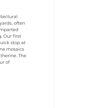
itectural 
yards, often 
imparted 
Our first 
uick stop at 
ine mosaics 
therine. The 
r of 