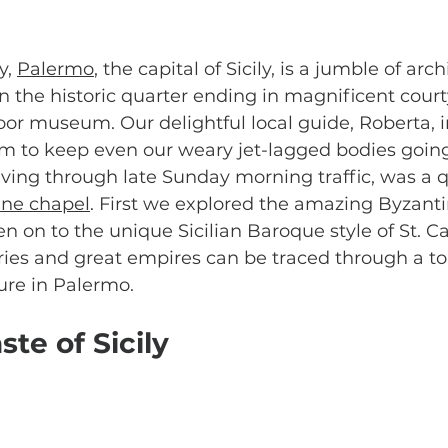
y, 
Palermo
, the capital of Sicily, is a jumble of arch
 in the historic quarter ending in magnificent court
or museum. Our delightful local guide, Roberta, 
 to keep even our weary jet-lagged bodies going. 
riving through late Sunday morning traffic, was a q
ine chapel
. First we explored the amazing Byzant
en on to the unique Sicilian Baroque style of St. Ca
ries and great empires can be traced through a tou
ture in Palermo.
ste of Sicily