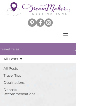
Travel Tales
All Posts
All Posts
Travel Tips
Destinations
Donna's
Recommendations