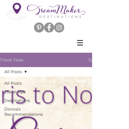
Travel Tales
All Posts
All Posts
Travel Tips
Destinations
Donna's
Recommendations