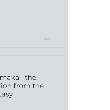
d
Omaka--the
tion from the
tasy