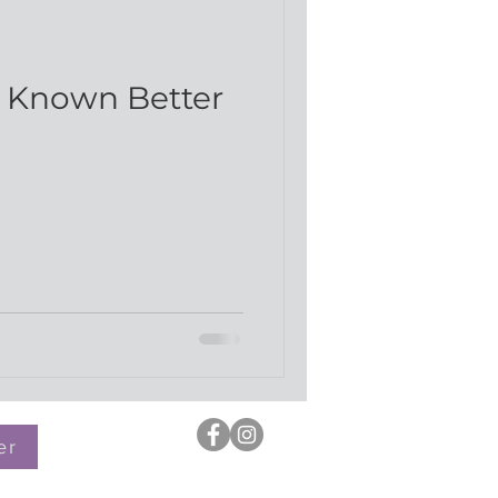
d
e Known Better
er
OH