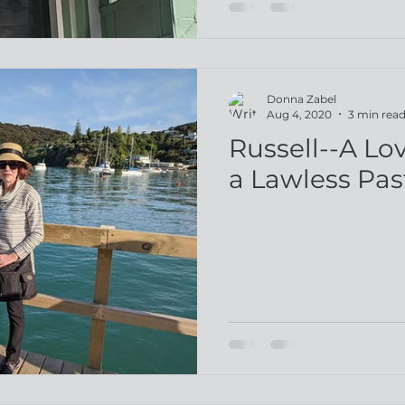
Donna Zabel
Aug 4, 2020
3 min rea
Russell--A Lo
a Lawless Pas