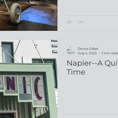
Donna Zabel
Aug 4, 2020
2 min rea
Napier--A Qui
Time