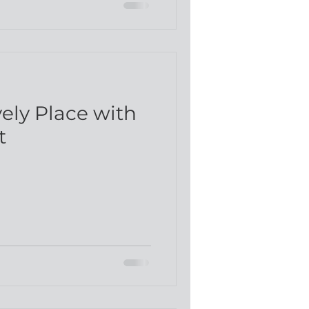
d
vely Place with
t