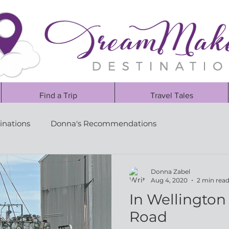
Find a Trip
Travel Tales
inations
Donna's Recommendations
Donna Zabel
Aug 4, 2020
2 min rea
In Wellington 
Road