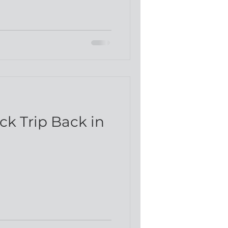
d
ck Trip Back in