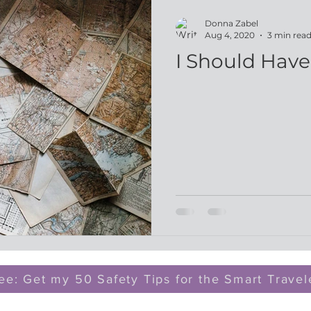
Donna Zabel
Aug 4, 2020
3 min rea
I Should Hav
ee: Get my 50 Safety Tips for the Smart Travel
z@dreammaker.org
| 330.689.1920 | Munroe Falls, 