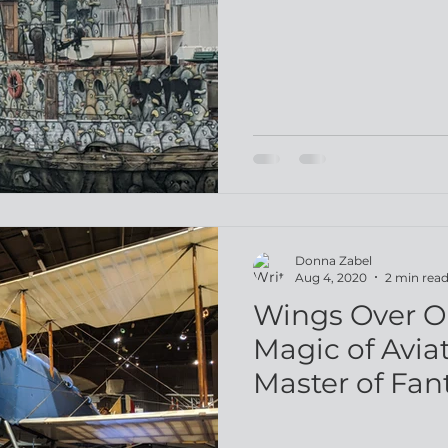
Donna Zabel
Aug 4, 2020
2 min rea
Wings Over 
Magic of Avia
Master of Fan