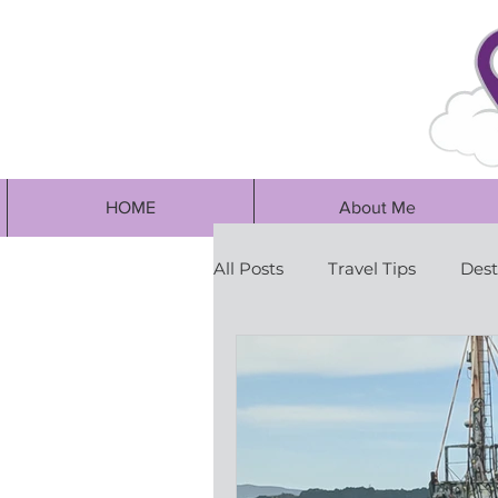
HOME
About Me
All Posts
Travel Tips
Dest