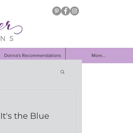
Donna's Recommendations
More...
d
It's the Blue