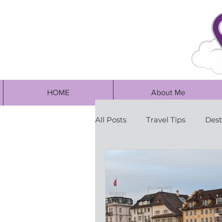
HOME
About Me
All Posts
Travel Tips
Dest