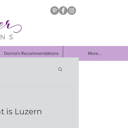
Donna's Recommendations
More...
t is Luzern