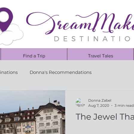
Find a Trip
Travel Tales
inations
Donna's Recommendations
Donna Zabel
Aug 7, 2020
3 min read
The Jewel Tha