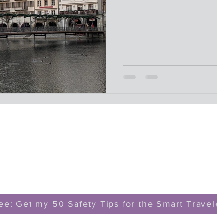
ee: Get my 50 Safety Tips for the Smart Travel